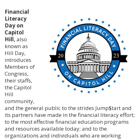
Financial
Literacy
Day on
Capitol
Hill,
also
known as
Hill Day,
introduces
Members of
Congress,
their staffs,
the Capitol
Hill
community,
and the general public to the strides Jump$tart and
its partners have made in the financial literacy effort;
to the most effective financial education programs
and resources available today; and to the
organizations and individuals who are working