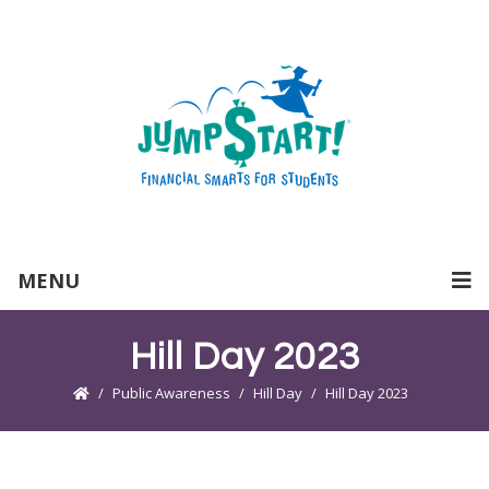
MENU
Hill Day 2023
Public Awareness
Hill Day
Hill Day 2023