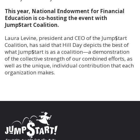
This year, National Endowment for Financial
Education is co-hosting the event with
Jump$tart Coalition.
Laura Levine, president and CEO of the Jump$tart
Coalition, has said that Hill Day depicts the best of
what Jump$tart is as a coalition—a demonstration
of the collective strength of our combined efforts, as
well as the unique, individual contribution that each
organization makes.