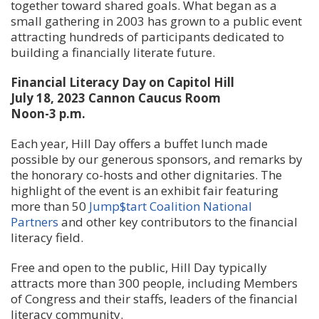
together toward shared goals. What began as a
small gathering in 2003 has grown to a public event
attracting hundreds of participants dedicated to
building a financially literate future.
Financial Literacy Day on Capitol Hill
July 18, 2023 Cannon Caucus Room
Noon-3 p.m.
Each year, Hill Day offers a buffet lunch made
possible by our generous sponsors, and remarks by
the honorary co-hosts and other dignitaries. The
highlight of the event is an exhibit fair featuring
more than 50
Jump$tart Coalition National
Partners
and other key contributors to the financial
literacy field.
Free and open to the public, Hill Day typically
attracts more than 300 people, including Members
of Congress and their staffs, leaders of the financial
literacy community.