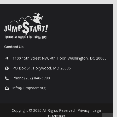
Contact Us
1100 15th Street NW, 4th Floor, Washington, DC 20005
PO Box 51, Hollywood, MD 20636
Phone:(202) 846-6780
info@jumpstart.org
Copyright © 2026 All Rights Reserved ·
Privacy
·
Legal
Disclosure