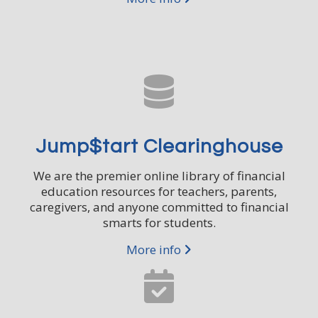
Jump$tart Clearinghouse
We are the premier online library of financial
education resources for teachers, parents,
caregivers, and anyone committed to financial
smarts for students.
More info
Subscribe to Our
CLOSE
Newsletter