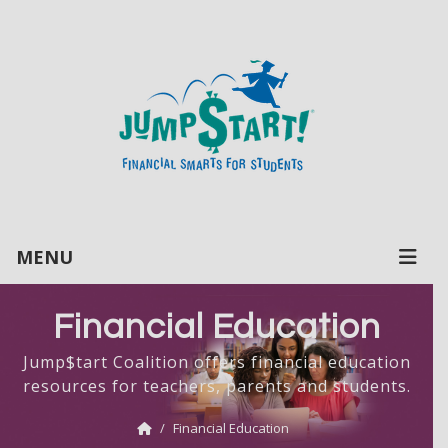
MENU
Financial Education
Jump$tart Coalition offers financial education
resources for teachers, parents and students.
Financial Education