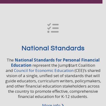
National Standards
The
National Standards for Personal Financial
Education
represent the Jump$tart Coalition
and
Council for Economic Education
(CEE)’s shared
vision of a single, unified set of standards that will
guide educators, curriculum writers, policymakers,
and other financial education stakeholders across
the country to promote effective, comprehensive
financial education for K-12 students.
More info