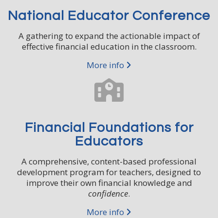
National Educator Conference
*
Email Address
A gathering to expand the actionable impact of
effective financial education in the classroom.
First Name
More info
Last Name
Financial Foundations for
Title
Educators
A comprehensive, content-based professional
development program for teachers, designed to
Organization or School
improve their own financial knowledge and
confidence
.
More info
Zip Code