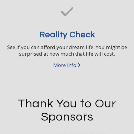
Reality Check
See if you can afford your dream life. You might be
surprised at how much that life will cost.
More info
Thank You to Our
Sponsors