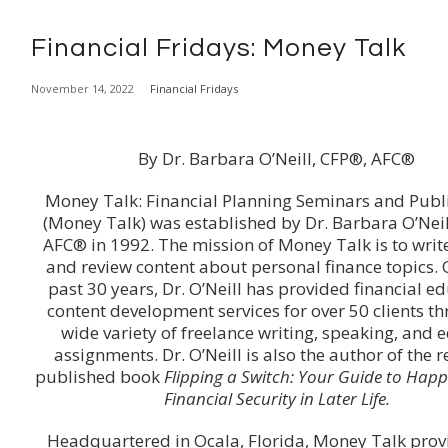
Financial Fridays: Money Talk
November 14, 2022
Financial Fridays
By Dr. Barbara O’Neill, CFP®, AFC®
Money Talk: Financial Planning Seminars and Publ
(Money Talk) was established by Dr. Barbara O’Neil
AFC® in 1992. The mission of Money Talk is to write
and review content about personal finance topics. 
past 30 years, Dr. O’Neill has provided financial e
content development services for over 50 clients t
wide variety of freelance writing, speaking, and e
assignments. Dr. O’Neill is also the author of the r
published book
Flipping a Switch: Your Guide to Hap
Financial Security in Later Life.
Headquartered in Ocala, Florida, Money Talk prov