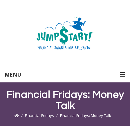
MENU
Financial Fridays: Money
Talk
Financial Fridays
Financial Fridays: Money Talk