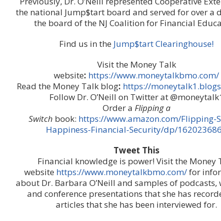
Previously, Dr. O’Neill represented Cooperative Ext
the national Jump$tart board and served for over a 
the board of the NJ Coalition for Financial Educa
Find us in the
Jump$tart Clearinghouse!
Visit the Money Talk
website
:
https://www.moneytalkbmo.com/
Read the Money Talk blog
:
https://moneytalk1.blog
Follow Dr. O’Neill on Twitter at @moneytalk
Order a
Flipping a
Switch
book:
https://www.amazon.com/Flipping-S
Happiness-Financial-Security/dp/16202368
Tweet This
Financial knowledge is power! Visit the Money 
website
https://www.moneytalkbmo.com/
for info
about Dr. Barbara O’Neill and samples of podcasts, 
and conference presentations that she has recor
articles that she has been interviewed for.