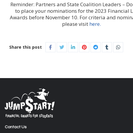
Reminder: Partners and State Coalition Leaders – Don
to place your nominations for the 2023 Financial L
Awards before November 10. For criteria and nomina
please visit
here.
Share this post
Contact Us