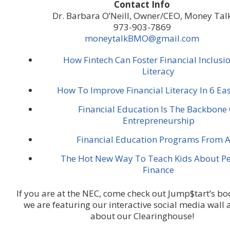
Contact Info
Dr. Barbara O’Neill, Owner/CEO, Money Tal
973-903-7869
moneytalkBMO@gmail.com
How Fintech Can Foster Financial Inclusi
Literacy
How To Improve Financial Literacy In 6 E
Financial Education Is The Backbone
Entrepreneurship
Financial Education Programs From A
The Hot New Way To Teach Kids About Pe
Finance
If you are at the NEC, come check out Jump$tart’s b
we are featuring our interactive social media wall 
about our Clearinghouse!