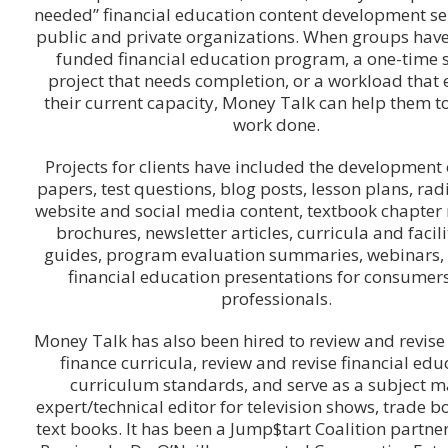
needed” financial education content development ser
public and private organizations. When groups have
funded financial education program, a one-time 
project that needs completion, or a workload that
their current capacity, Money Talk can help them to
work done.
Projects for clients have included the development 
papers, test questions, blog posts, lesson plans, rad
website and social media content, textbook chapter 
brochures, newsletter articles, curricula and facili
guides, program evaluation summaries, webinars, 
financial education presentations for consumer
professionals.
Money Talk has also been hired to review and revise
finance curricula, review and revise financial edu
curriculum standards, and serve as a subject m
expert/technical editor for television shows, trade b
text books. It has been a Jump$tart Coalition partner