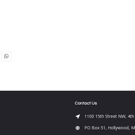
Contact Us
1100 15th Street NW, 4th
PO Box 51, Hollywood, 