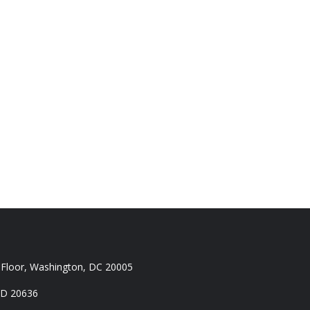
 Floor, Washington, DC 20005
MD 20636