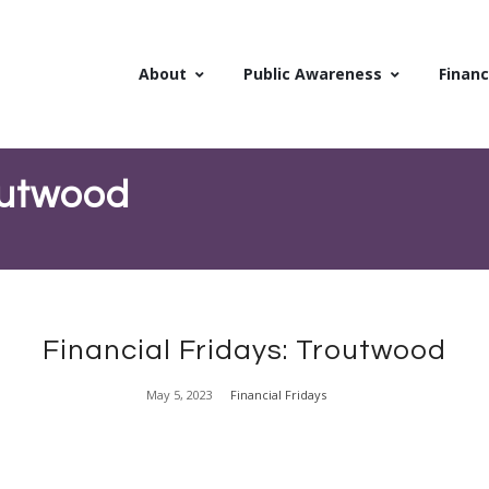
About
Public Awareness
Financ
routwood
Financial Fridays: Troutwood
May 5, 2023
Financial Fridays