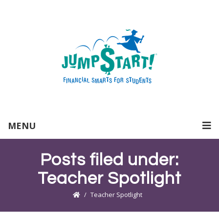
MENU
Posts filed under:
Teacher Spotlight
Teacher Spotlight