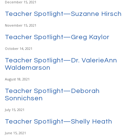
December 15, 2021
Teacher Spotlight—Suzanne Hirsch
November 15, 2021
Teacher Spotlight—Greg Kaylor
October 14, 2021
Teacher Spotlight—Dr. ValerieAnn
Waldemarson
August 18, 2021
Teacher Spotlight—Deborah
Sonnichsen
July 15, 2021
Teacher Spotlight—Shelly Heath
June 15, 2021