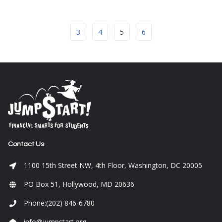
3
4
5
6
Contact Us
1100 15th Street NW, 4th Floor, Washington, DC 20005
PO Box 51, Hollywood, MD 20636
Phone:(202) 846-6780
info@jumpstart.org