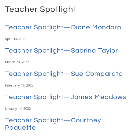
Teacher Spotlight
Teacher Spotlight—Diane Mondoro
April 14, 2022
Teacher Spotlight—Sabrina Taylor
March 28, 2022
Teacher Spotlight—Sue Comparato
February 16, 2022
Teacher Spotlight—James Meadows
January 14, 2022
Teacher Spotlight—Courtney
Poquette