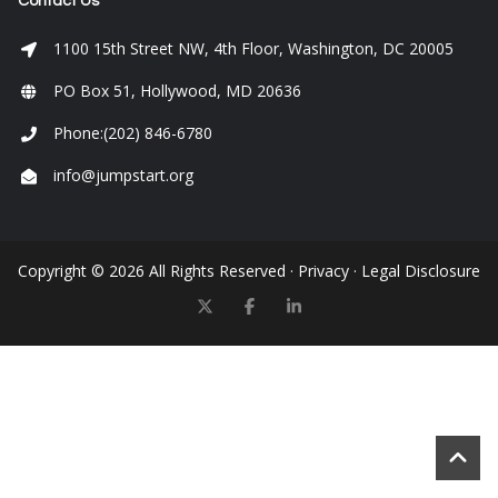
Contact Us
1100 15th Street NW, 4th Floor, Washington, DC 20005
PO Box 51, Hollywood, MD 20636
Phone:(202) 846-6780
info@jumpstart.org
Copyright © 2026 All Rights Reserved ·
Privacy
·
Legal Disclosure