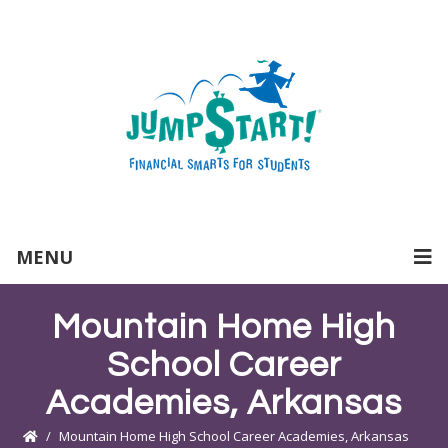
MENU
Mountain Home High
School Career
Academies, Arkansas
Mountain Home High School Career Academies, Arkansas