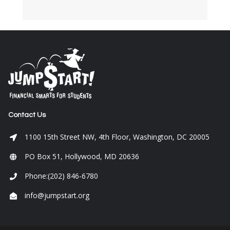
Contact Us
1100 15th Street NW, 4th Floor, Washington, DC 20005
PO Box 51, Hollywood, MD 20636
Phone:(202) 846-6780
info@jumpstart.org