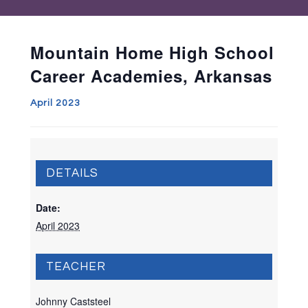
Mountain Home High School
Career Academies, Arkansas
April 2023
DETAILS
Date:
April 2023
TEACHER
Johnny Caststeel